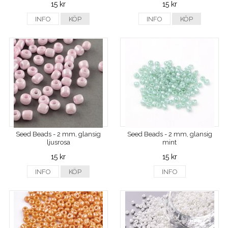
15 kr
15 kr
INFO
KÖP
INFO
KÖP
Seed Beads - 2 mm, glansig
Seed Beads - 2 mm, glansig
ljusrosa
mint
15 kr
15 kr
INFO
KÖP
INFO