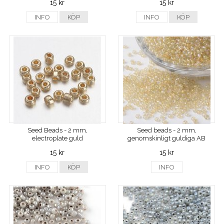
15 kr
15 kr
INFO
KÖP
INFO
KÖP
Seed Beads - 2 mm,
Seed beads - 2 mm,
electroplate guld
genomskinligt guldiga AB
15 kr
15 kr
INFO
KÖP
INFO