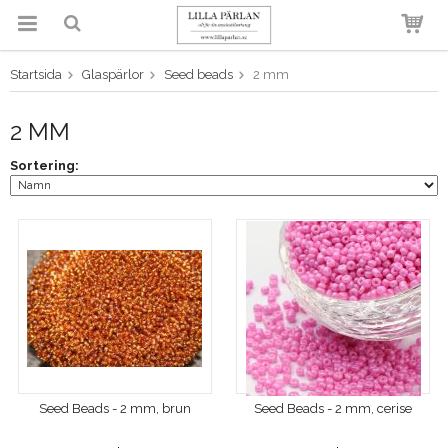
Startsida
Glaspärlor
Seed beads
2 mm
Produkten har blivit tillagd i
varukorgen
2 MM
Sortering:
Seed Beads - 2 mm, brun
Seed Beads - 2 mm, cerise