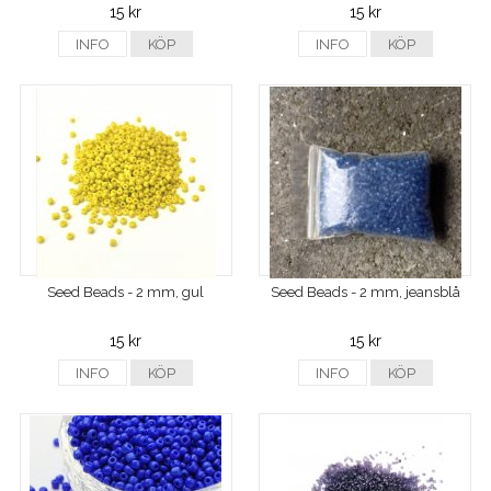
15 kr
15 kr
INFO
KÖP
INFO
KÖP
Seed Beads - 2 mm, gul
Seed Beads - 2 mm, jeansblå
15 kr
15 kr
INFO
KÖP
INFO
KÖP