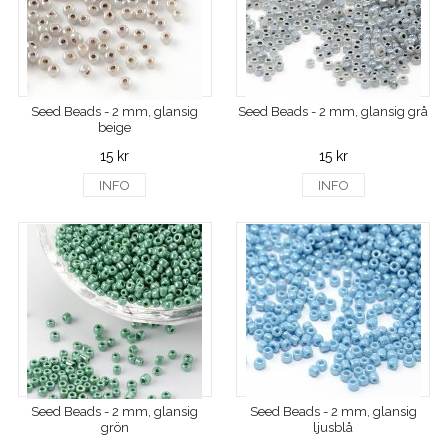
Seed Beads - 2 mm, glansig
Seed Beads - 2 mm, glansig grå
beige
15 kr
15 kr
INFO
INFO
Seed Beads - 2 mm, glansig
Seed Beads - 2 mm, glansig
grön
ljusblå