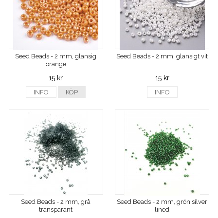
Seed Beads - 2 mm, glansig
Seed Beads - 2 mm, glansigt vit
orange
15 kr
15 kr
INFO
KÖP
INFO
Seed Beads - 2 mm, grå
Seed Beads - 2 mm, grön silver
transparant
lined