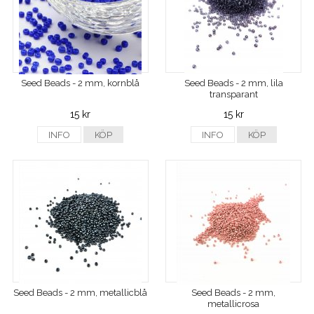
Seed Beads - 2 mm, kornblå
Seed Beads - 2 mm, lila
transparant
15 kr
15 kr
INFO
KÖP
INFO
KÖP
Seed Beads - 2 mm, metallicblå
Seed Beads - 2 mm,
metallicrosa