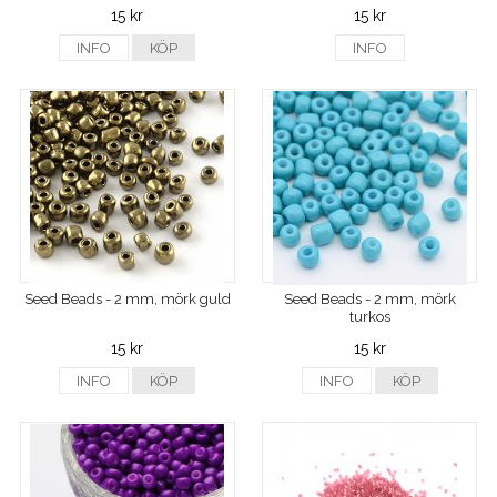
15 kr
15 kr
INFO
KÖP
INFO
Seed Beads - 2 mm, mörk guld
Seed Beads - 2 mm, mörk
turkos
15 kr
15 kr
INFO
KÖP
INFO
KÖP