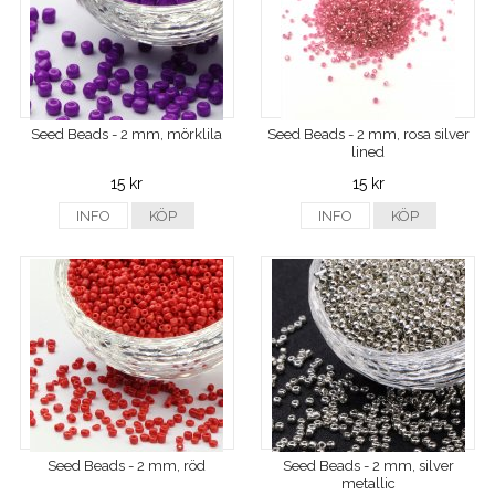
Seed Beads - 2 mm, mörklila
Seed Beads - 2 mm, rosa silver
lined
15 kr
15 kr
INFO
KÖP
INFO
KÖP
Seed Beads - 2 mm, röd
Seed Beads - 2 mm, silver
metallic