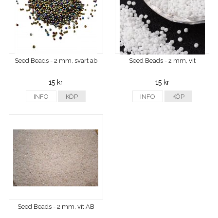
Seed Beads - 2 mm, svart ab
Seed Beads - 2 mm, vit
15 kr
15 kr
INFO
KÖP
INFO
KÖP
Seed Beads - 2 mm, vit AB