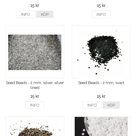
15 kr
15 kr
INFO
KÖP
INFO
Seed Beads - 2 mm, silver, silver
Seed Beads - 2 mm, svart
lined
15 kr
15 kr
INFO
INFO
KÖP