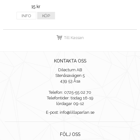
15 kr
INFO
KÖP
Till Kassan
KONTAKTA OSS
Dilectum AB
Stenåsavägen 5
439 53 Åsa
Telefon: 0725-55 02 70
Telefontider: tisdag 16-19
lördagar 09-12
E-post: info@lillaparlan.se
FÖLJ OSS